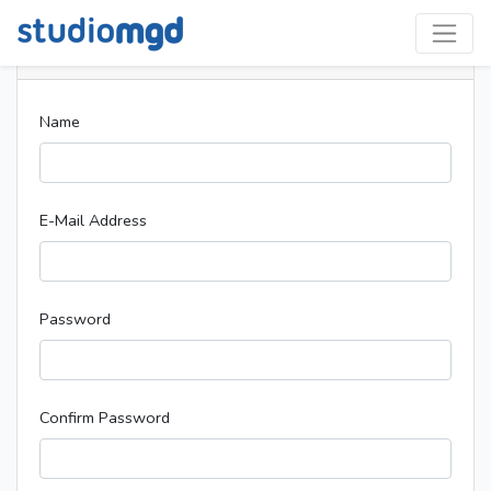
Register
Name
E-Mail Address
Password
Confirm Password