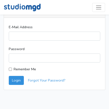
Login
E-Mail Address
Password
Remember Me
Login
Forgot Your Password?